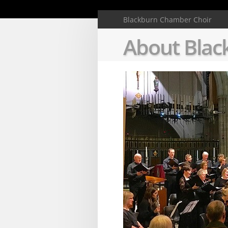
Deprecated
: Creat
Blackburn Chamber Choir
About Blac