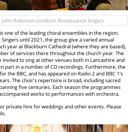
 John Robinson conducts Renaissance Singers
 one of the leading choral ensembles in the region.
ingers until 2021, the group give a varied annual
h year at Blackburn Cathedral (where they are based),
mber of services there throughout the church year. The
be invited to sing at other venues both in Lancashire and
ken part in a number of CD recordings. Furthermore, the
 for the BBC, and has appeared on Radio 2 and BBC 1’s
ears. The choir's repertoire is broad, including sacred
spanning five centuries. Each season the programmes
naccompanied works to performances with orchestra.
 for private hire for weddings and other events. Please
ls.