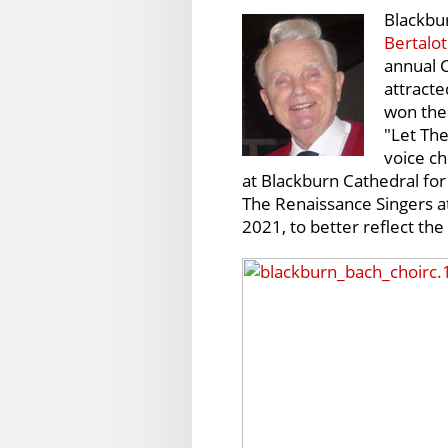
Blackbu
Bertalot
annual C
attracte
won the 
"Let The
voice ch
at Blackburn Cathedral fo
The Renaissance Singers a
2021, to better reflect the