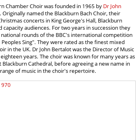
rn Chamber Choir was founded in 1965 by
Dr John
. Originally named the Blackburn Bach Choir, their
hristmas concerts in King George's Hall, Blackburn
d capacity audiences. For two years in succession they
national rounds of the BBC's international competition
 Peoples Sing". They were rated as the finest mixed
oir in the UK. Dr John Bertalot was the Director of Music
r eighteen years. The choir was known for many years as
t Blackburn Cathedral, before agreeing a new name in
 range of music in the choir's repertoire.