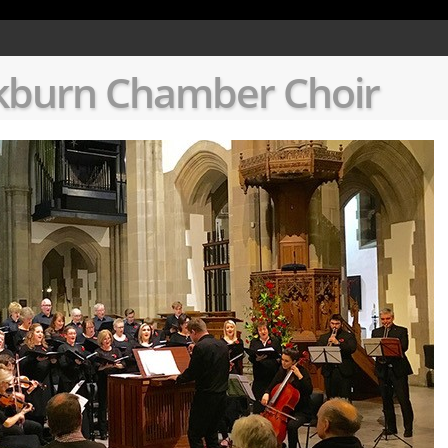
ion of dynamic property Page::$Textfilename is deprecated in
/data08/c1409348/public_html
kburn Chamber Choir