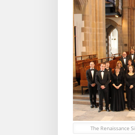
The Renaissance S