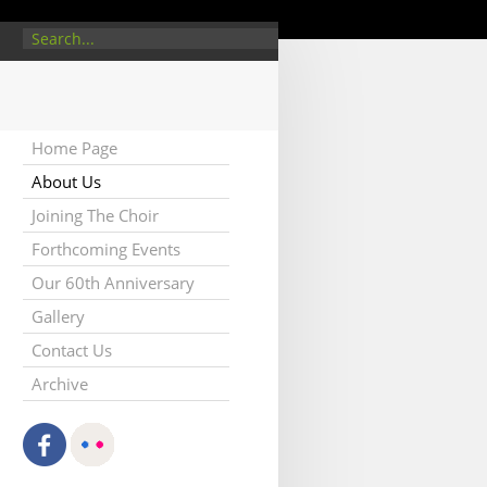
/about.php
on line
5
Home Page
About Us
Joining The Choir
Forthcoming Events
Our 60th Anniversary
Gallery
Contact Us
Archive