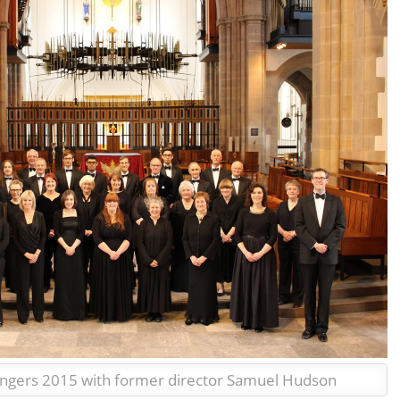
ingers 2015 with former director Samuel Hudson