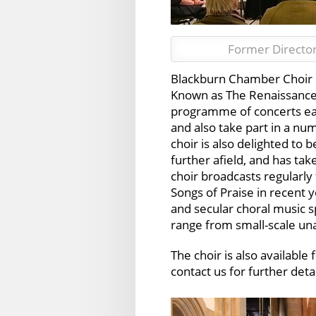
Former Director
Blackburn Chamber Choir is
Known as The Renaissance S
programme of concerts eac
and also take part in a nu
choir is also delighted to 
further afield, and has ta
choir broadcasts regularly
Songs of Praise in recent y
and secular choral music 
range from small-scale u
The choir is also available
contact us for further detai